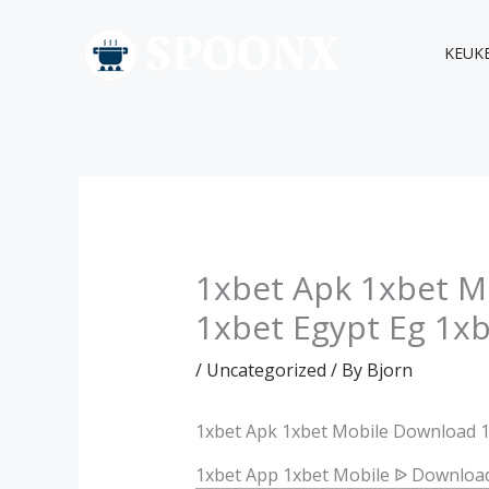
Skip
to
KEUK
content
1xbet Apk 1xbet M
1xbet Egypt Eg 1x
/
Uncategorized
/ By
Bjorn
1xbet Apk 1xbet Mobile Download 1
1xbet App 1xbet Mobile ᐉ Download