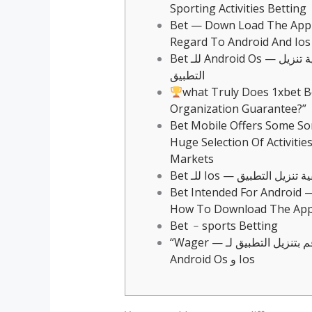
Sporting Activities Betting
Bet — Down Load The App
Regard To Android And Ios
Bet للـ Android Os — كيفية تنزيل
التطبيق
what Truly Does 1xbet B
Organization Guarantee?”
Bet Mobile Offers Some So
Huge Selection Of Activitie
Markets
Bet للـ Ios — كيفية تنزيل ال
Bet Intended For Android —
How To Download The Ap
Bet ﹣sports Betting
“Wager — قم بتنزيل التطبيق لـ
Android Os و Ios