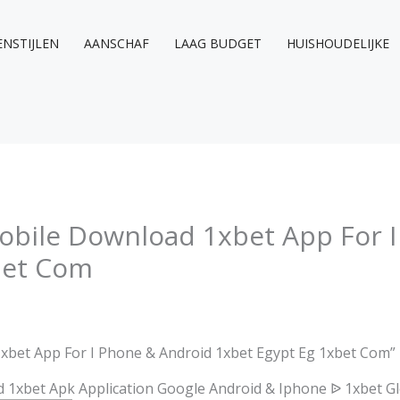
ENSTIJLEN
AANSCHAF
LAAG BUDGET
HUISHOUDELIJKE
obile Download 1xbet App For 
bet Com
xbet App For I Phone & Android 1xbet Egypt Eg 1xbet Com”
 1xbet Apk Application Google Android & Iphone ᐉ 1xbet Gl