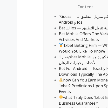
Content
“Guess — قم بتنزيل التطبيق لـ
Android و Ios
Bet للـ Ios — كيفية تنزيل ال
Bet Mobile Offers The Vari
Activities And Markets
1xbet Betting Firm — W
Would You Like To Know?
يقدم 1xbet Mobile مجموعة كبيرة من
الأحداث وخيارات الرهان
Bet For Android — Exactly
Download Typically The A
how Can You Earn Mone
1xbet? Predictions Upon S
Events
what Truly Does 1xbet B
Business Guarantee?”