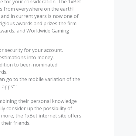
e for your consideration. The 1xBet
ts from everywhere on the earth!
and in current years is now one of
tigious awards and prizes the firm
 Awards, and Worldwide Gaming
r security for your account.
 estimations into money.
addition to been nominated
rds.
an go to the mobile variation of the
 apps”.”
combining their personal knowledge
ly consider up the possibility of
 more, the 1xBet internet site offers
their friends.