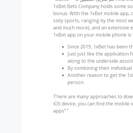
1xBet Bets Company holds some sort 
bonus. With the 1xBet mobile app, c
sixty sports, ranging by the most w
and much more), and an extensive es
1хBet app on your mobile phone is th
Since 2019, 1xBet has been th
Just just like the application 
along to the underside associ
By combining their individual
Another reason to get the 1хBe
person.
There are many approaches to downlo
iOS device, you can find the mobile 
apps”.”