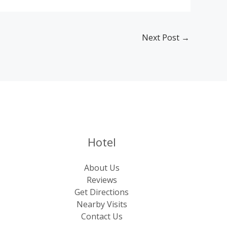
Next Post
→
Hotel
About Us
Reviews
Get Directions
Nearby Visits
Contact Us