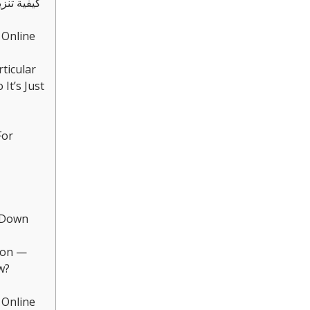
 Online
ticular
It’s Just
For
 Down
ion —
w?
 Online