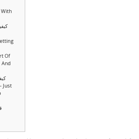
 With
etting
rt Of
s And
تطبيق
 Just
p