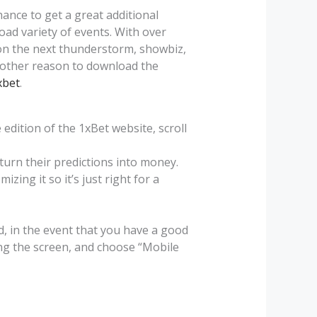
ance to get a great additional
oad variety of events. With over
 (on the next thunderstorm, showbiz,
Another reason to download the
حميل 1xbet
.
e edition of the 1xBet website, scroll
turn their predictions into money.
zing it so it’s just right for a
, in the event that you have a good
ving the screen, and choose “Mobile