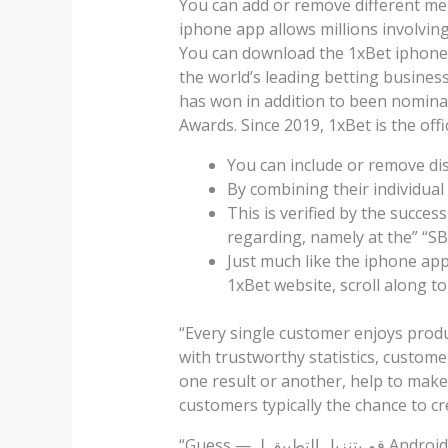
You can add or remove different men
iphone app allows millions involvin
You can download the 1xBet iphone a
the world’s leading betting busines
has won in addition to been nomin
Awards. Since 2019, 1xBet is the off
You can include or remove dis
By combining their individual
This is verified by the succe
regarding, namely at the” “S
Just much like the iphone app
1xBet website, scroll along t
“Every single customer enjoys produ
with trustworthy statistics, custome
one result or another, help to make 
customers typically the chance to cr