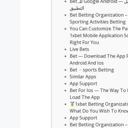
Bet للـ Google Android — كيفية تنزيل
التطبيق
Bet Betting Organization –
Sporting Activities Betting
You Can Customize The Par
1хbet Mobile Application So 
Right For You
Live Bets
Bet — Download The App 
Android And Ios
Bet ﹣sports Betting
Similar Apps
App Support
Bet For Ios — The Way To
Load The App
1xbet Betting Organizat
What Do You Wish To Kno
App Support
Bet Betting Organization –