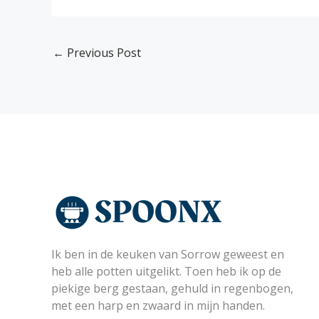
←
Previous Post
Ik ben in de keuken van Sorrow geweest en
heb alle potten uitgelikt. Toen heb ik op de
piekige berg gestaan, gehuld in regenbogen,
met een harp en zwaard in mijn handen.