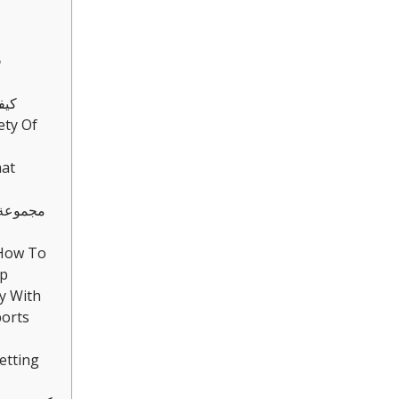
تطبيق
ety Of
hat
 How To
pp
y With
ports
etting