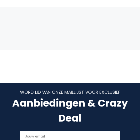
WORD LID VAN ONZE MAILLIJST VOOR EXCLUSIEF
Aanbiedingen & Crazy
Deal