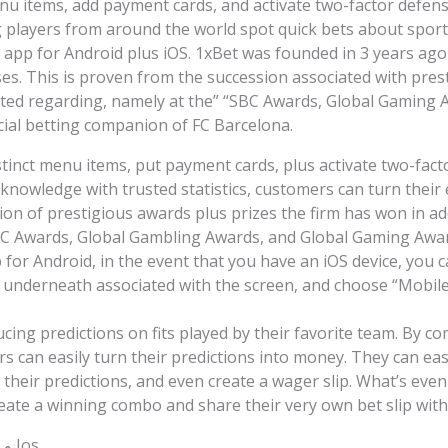
u items, add payment cards, and activate two-factor defens
g players from around the world spot quick bets about spor
pp for Android plus iOS. 1xBet was founded in 3 years ago 
ses. This is proven from the succession associated with pres
ated regarding, namely at the” “SBC Awards, Global Gaming
icial betting companion of FC Barcelona.
tinct menu items, put payment cards, plus activate two-facto
 knowledge with trusted statistics, customers can turn their
ssion of prestigious awards plus prizes the firm has won in 
BC Awards, Global Gambling Awards, and Global Gaming Awa
 for Android, in the event that you have an iOS device, you c
o underneath associated with the screen, and choose “Mobile
cing predictions on fits played by their favorite team. By 
rs can easily turn their predictions into money. They can easi
their predictions, and even create a wager slip. What’s even
eate a winning combo and share their very own bet slip with 
“Guess — قم بتنزيل التطبيق لـ Android و Ios