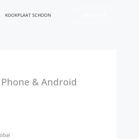
KOOKPLAAT SCHOON
CONTACT
I Phone & Android
obal