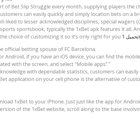
of Bet Slip Struggle every month, supplying players the ch
ustomers can easily quickly and simply location bets on a br
ell-liked to lesser acknowledged disciplines, special wagers
ports sportsbook, typically the 1xBet apk features it all. 
e choice of customizing it so it’s only right for you
ت
e official betting spouse of FC Barcelona.
for Android, if you have an iOS device, you can find the mobil
ated with the screen, and select “Mobile apps”.”
 knowledge with dependable statistics, customers can easily 
t application on your cell phone is the alternative of customi
ad 1xBet to your iPhone. Just just like the app for Android
version of the 1xBet website, scroll along to the base invol